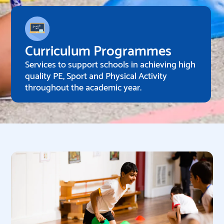
Curriculum Programmes
Services to support schools in achieving high
quality PE, Sport and Physical Activity
throughout the academic year.