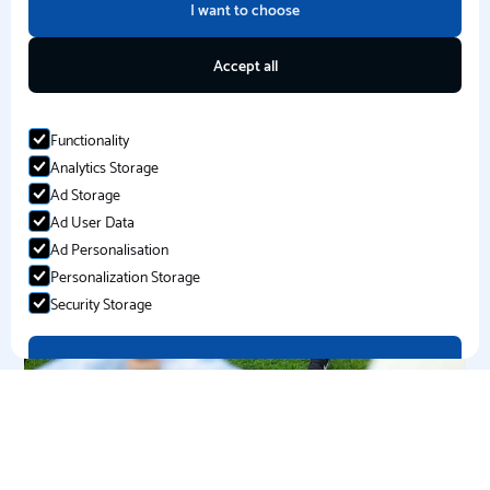
I want to choose
PE Curriculum Support
Accept all
Functionality
Analytics Storage
Ad Storage
Ad User Data
Ad Personalisation
Personalization Storage
Security Storage
Accept selection
Extra Curricular Clubs