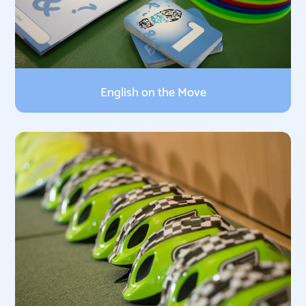
English on the Move