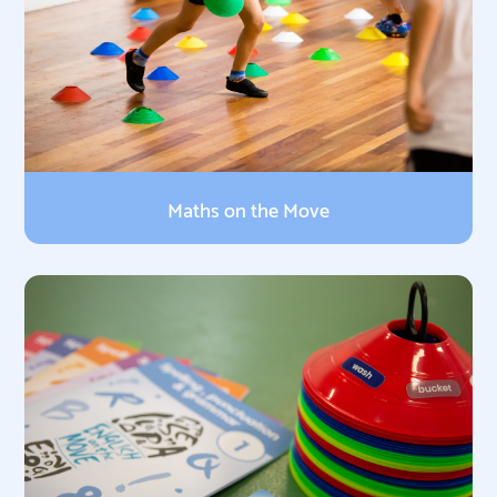
Maths on the Move