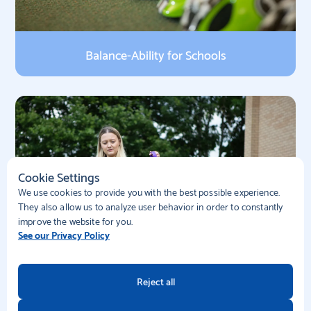
Balance-Ability for Schools
Cookie Settings
We use cookies to provide you with the best possible experience.
They also allow us to analyze user behavior in order to constantly
improve the website for you.
See our Privacy Policy
Reject all