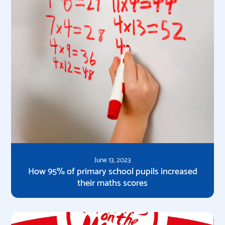
June 13, 2023
How 95% of primary school pupils increased
their maths scores