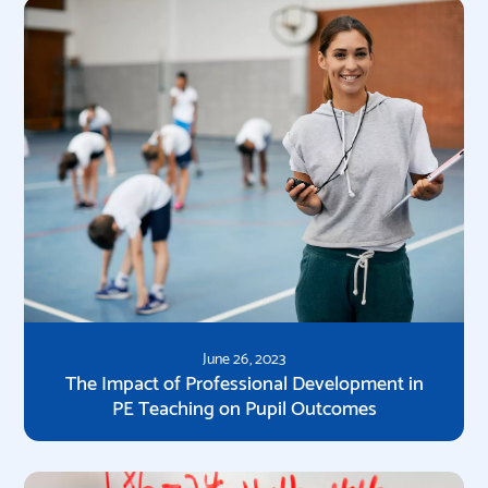
June 26, 2023
The Impact of Professional Development in
PE Teaching on Pupil Outcomes