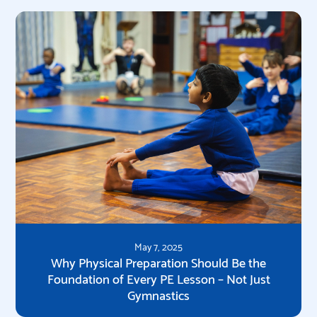
May 7, 2025
Why Physical Preparation Should Be the
Foundation of Every PE Lesson – Not Just
Gymnastics