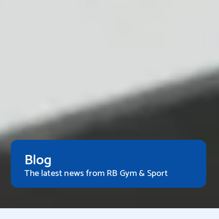
Blog
The latest news from RB Gym & Sport