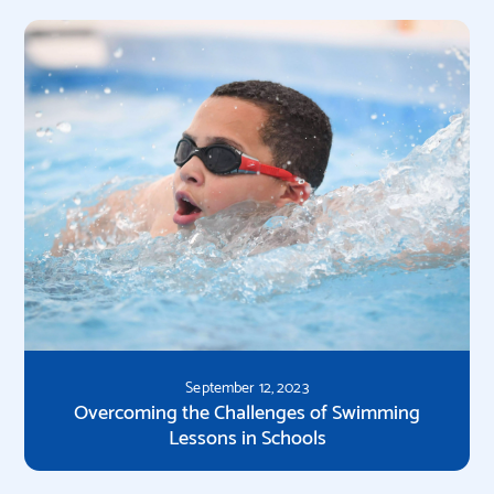
September 12, 2023
Overcoming the Challenges of Swimming
Lessons in Schools