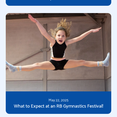
May 22, 2025
What to Expect at an RB Gymnastics Festival!