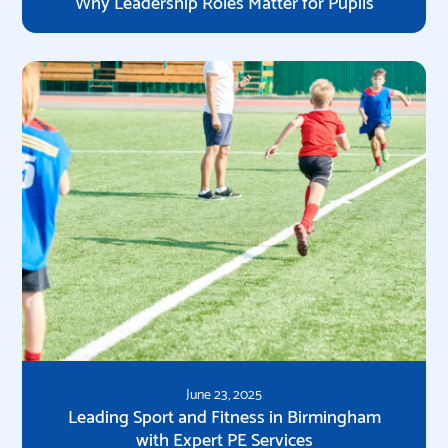
Why Leadership Roles Matter for Pupils
June 23, 2025
Leading Sport and Fitness in Birmingham
with Expert PE Services