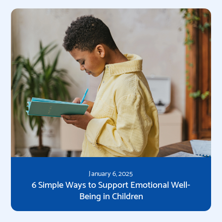
January 6, 2025
6 Simple Ways to Support Emotional Well-
Being in Children