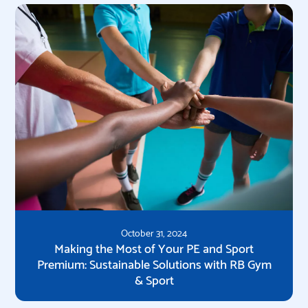
October 31, 2024
Making the Most of Your PE and Sport
Premium: Sustainable Solutions with RB Gym
& Sport