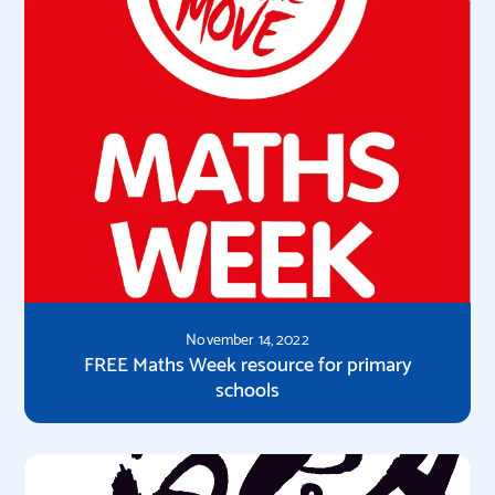
November 14, 2022
FREE Maths Week resource for primary
schools