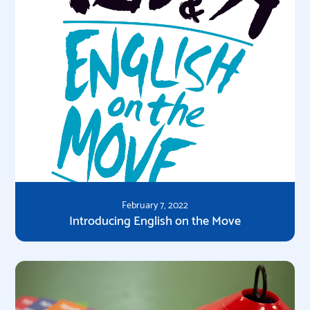
February 7, 2022
Introducing English on the Move