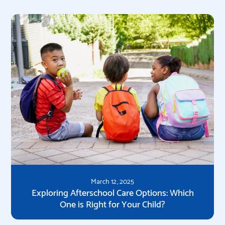
March 12, 2025
Exploring Afterschool Care Options: Which
One is Right for Your Child?