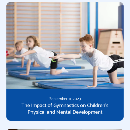
September 11, 2023
The Impact of Gymnastics on Children's
Physical and Mental Development