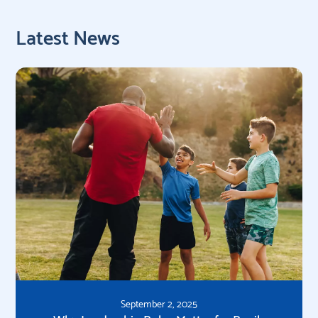
Latest News
September 2, 2025