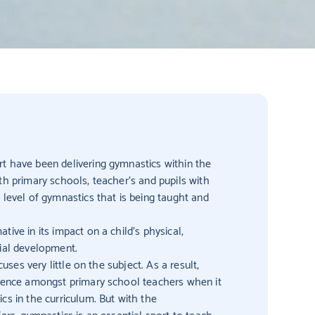
t have been delivering gymnastics within the
th primary schools, teacher’s and pupils with
 level of gymnastics that is being taught and
ive in its impact on a child’s physical,
cial development.
cuses very little on the subject. As a result,
idence amongst primary school teachers when it
cs in the curriculum. But with the
ers, gymnastics is an essential sport to teach