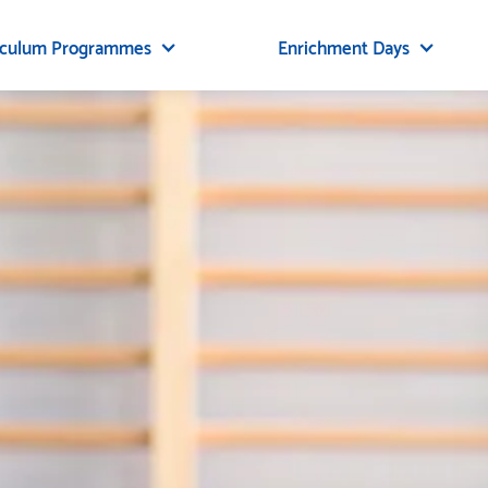
iculum Programmes
Enrichment Days