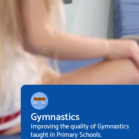
Gymnastics
Improving the quality of Gymnastics
taught in Primary Schools.