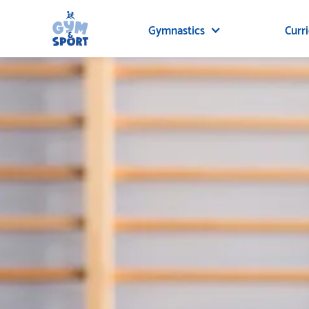
Gymnastics
Curr