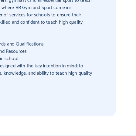
’s where RB Gym and Sport come in:
of services for schools to ensure their
killed and confident to teach high quality
ds and Qualifications
and Resources
in school.
esigned with the key intention in mind; to
, knowledge, and ability to teach high quality