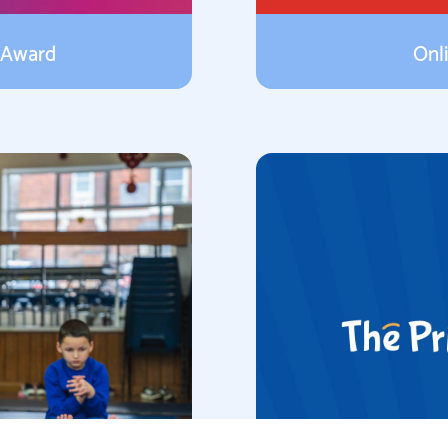
 Award
Onl