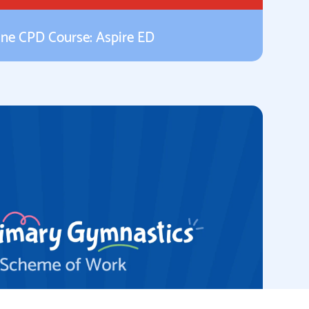
ine CPD Course: Aspire ED