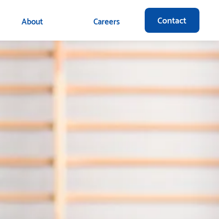
Contact
About
Careers