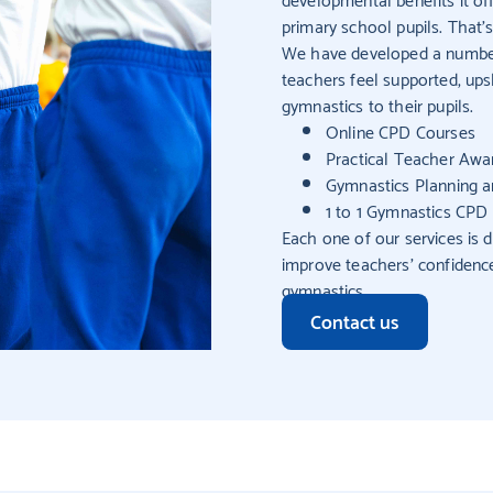
primary school pupils. That
We have developed a number 
teachers feel supported, ups
gymnastics to their pupils.
Online CPD Courses
Practical Teacher Awar
Gymnastics Planning 
1 to 1 Gymnastics CPD 
Each one of our services is d
improve teachers’ confidence
gymnastics.
Contact us