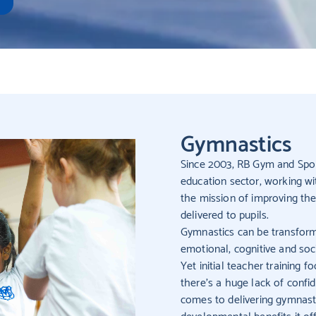
Gymnastics
Since 2003, RB Gym and Spor
education sector, working wi
the mission of improving the
delivered to pupils.
Gymnastics can be transformat
emotional, cognitive and so
Yet initial teacher training fo
there’s a huge lack of conf
comes to delivering gymnasti
developmental benefits it off