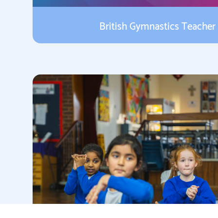
British Gymnastics Teacher