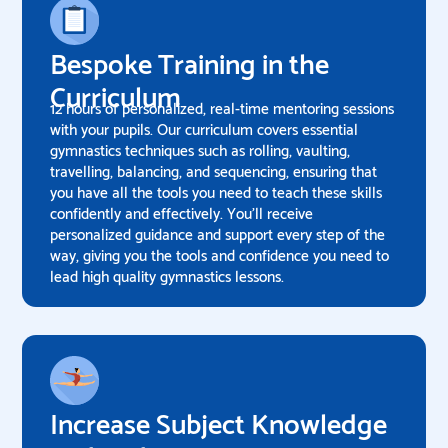
Bespoke Training in the
Curriculum
12 hours of personalized, real-time mentoring sessions
with your pupils. Our curriculum covers essential
gymnastics techniques such as rolling, vaulting,
travelling, balancing, and sequencing, ensuring that
you have all the tools you need to teach these skills
confidently and effectively. You’ll receive
personalized guidance and support every step of the
way, giving you the tools and confidence you need to
lead high quality gymnastics lessons.
Increase Subject Knowledge