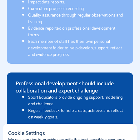
Impact data reports.
Curriculum progress recording.
Quality assurance through regular observations and
training.
Evidence reported on professional development
forms.
Each member of staff has their own personal
development folder to help develop, support, reflect
and evidence progress​.
Professional development should include
collaboration and expert challenge
Sport Educators provide ongoing support, modelling,
and challenge.
Regular feedback to help create, achieve, and reflect
on weekly goals.
Cookie Settings
We use cookies to provide you with the best possible experience.