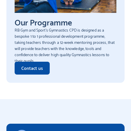
Our Programme
RB Gym and Sport’s Gymnastics CPD is designed as a
bespoke 1 to 1 professional development programme,
taking teachers through a 12-week mentoring process, that
will provide teachers with the knowledge, tools and
confidence to deliver high quality Gymnastics lessons to
their pupils.
Contact us