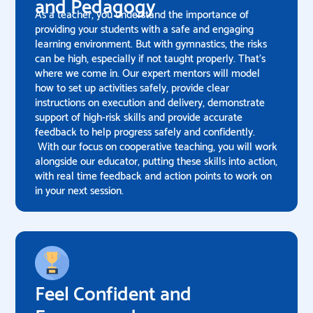
and Pedagogy
As a teacher, you understand the importance of
providing your students with a safe and engaging
learning environment. But with gymnastics, the risks
can be high, especially if not taught properly. That's
where we come in. Our expert mentors will model
how to set up activities safely, provide clear
instructions on execution and delivery, demonstrate
support of high-risk skills and provide accurate
feedback to help progress safely and confidently.
With our focus on cooperative teaching, you will work
alongside our educator, putting these skills into action,
with real time feedback and action points to work on
in your next session.
Feel Confident and