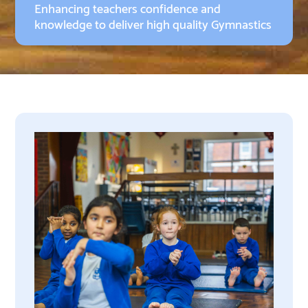
Enhancing teachers confidence and
knowledge to deliver high quality Gymnastics