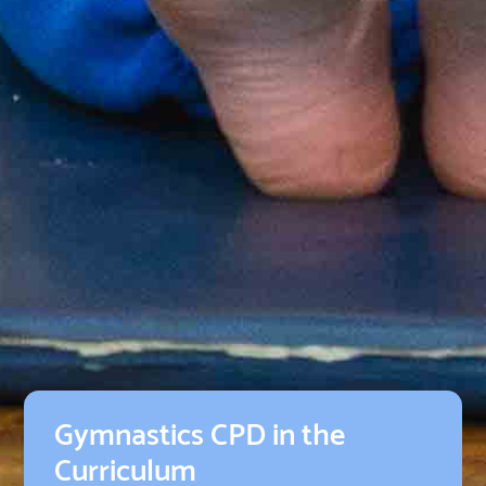
Gymnastics CPD in the
Curriculum