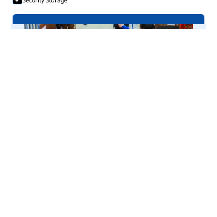
Accept selection
afPE Approved Provider
(2025–2028)
Nationally Recognised Quality in PE & CPD
We’re proud to announce that
RB Gym & Sport
has been