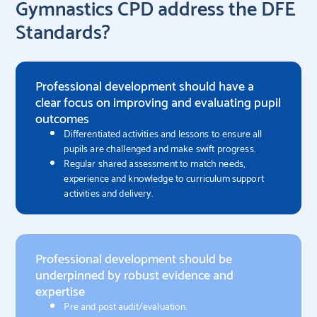
Gymnastics CPD address the DFE
Standards?
Professional development should have a
clear focus on improving and evaluating pupil
outcomes
Differentiated activities and lessons to ensure all
pupils are challenged and make swift progress.
Regular shared assessment to match needs,
experience and knowledge to curriculum support
activities and delivery.
Professional development should be
underpinned by robust evidence and
expertise​
Pre and post audit/evaluation.