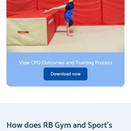
View CPD Outcomes and Training Process
Download now
How does RB Gym and Sport’s