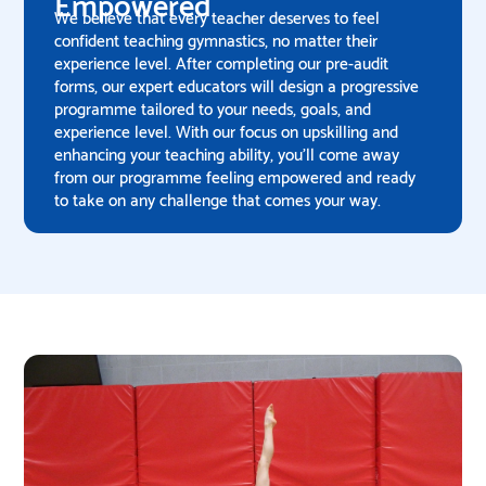
Empowered
We believe that every teacher deserves to feel
confident teaching gymnastics, no matter their
experience level. After completing our pre-audit
forms, our expert educators will design a progressive
programme tailored to your needs, goals, and
experience level. With our focus on upskilling and
enhancing your teaching ability, you'll come away
from our programme feeling empowered and ready
to take on any challenge that comes your way.