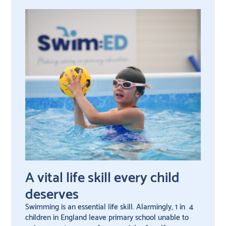
A vital life skill every child
deserves
Swimming is an essential life skill. Alarmingly, 1 in 4
children in England leave primary school unable to