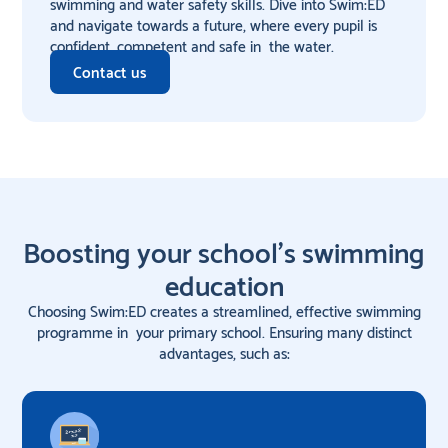
swimming and water safety skills. Dive into Swim:ED
and navigate towards a future, where every pupil is
confident, competent and safe in the water.
Contact us
Boosting your school's swimming
education
Choosing Swim:ED creates a streamlined, effective swimming
programme in your primary school. Ensuring many distinct
advantages, such as: