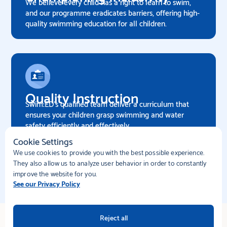
We believe every child has a right to learn to swim,
and our programme eradicates barriers, offering high-
quality swimming education for all children.
Quality Instruction
Swim:ED's qualified team deliver a curriculum that
ensures your children grasp swimming and water
safety efficiently and effectively.
Cookie Settings
We use cookies to provide you with the best possible experience.
Enquire now
They also allow us to analyze user behavior in order to constantly
improve the website for you.
See our Privacy Policy
Reject all