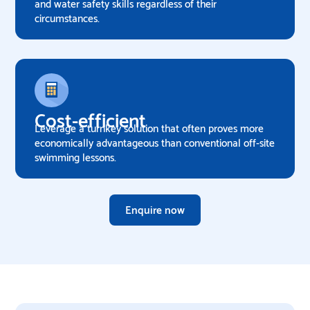
and water safety skills regardless of their
circumstances.
Cost-efficient
Leverage a turnkey solution that often proves more
economically advantageous than conventional off-site
swimming lessons.
Enquire now