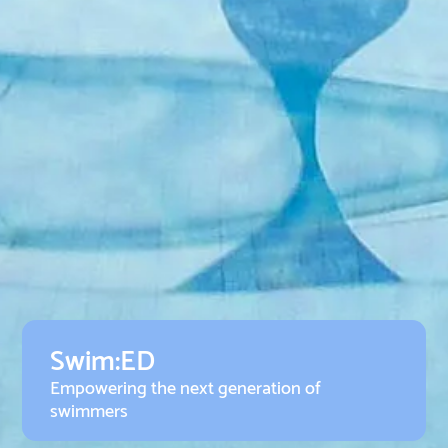
Swim:ED
Empowering the next generation of
swimmers