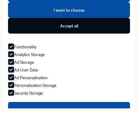
I want to choose
Accept all
Functionality
Analytics Storage
Ad Storage
Ad User Data
Ad Personalisation
Personalization Storage
Security Storage
Accept selection