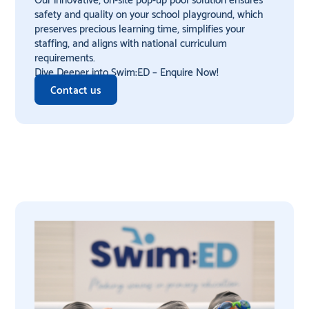
safety and quality on your school playground, which
preserves precious learning time, simplifies your
staffing, and aligns with national curriculum
requirements.
Dive Deeper into Swim:ED – Enquire Now!
Contact us