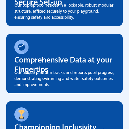
Secure Set-up
Our pop-up pool resides in a lockable, robust modular
structure, affixed securely to your playground,
ensuring safety and accessibility.
Comprehensive Data at your
Fingertips
Our unique platform tracks and reports pupil progress,
demonstrating swimming and water safety outcomes
and improvements.
Championing Inclusivity