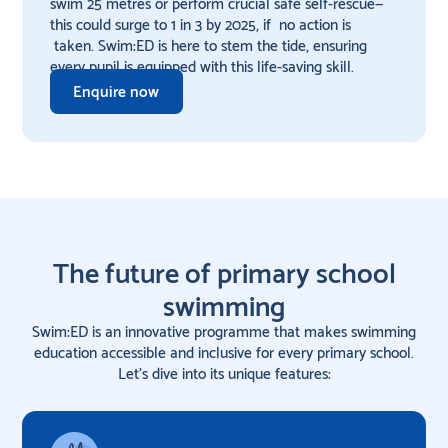
swim 25 metres or perform crucial safe self-rescue—
this could surge to 1 in 3 by 2025, if no action is
taken. Swim:ED is here to stem the tide, ensuring
every pupil is equipped with this life-saving skill.
Enquire now
The future of primary school
swimming
Swim:ED is an innovative programme that makes swimming
education accessible and inclusive for every primary school.
Let's dive into its unique features: