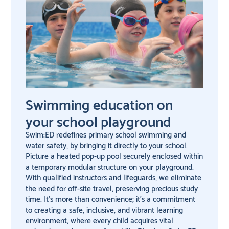
Swimming education on
your school playground
Swim:ED redefines primary school swimming and
water safety, by bringing it directly to your school.
Picture a heated pop-up pool securely enclosed within
a temporary modular structure on your playground.
With qualified instructors and lifeguards, we eliminate
the need for off-site travel, preserving precious study
time. It’s more than convenience; it’s a commitment
to creating a safe, inclusive, and vibrant learning
environment, where every child acquires vital