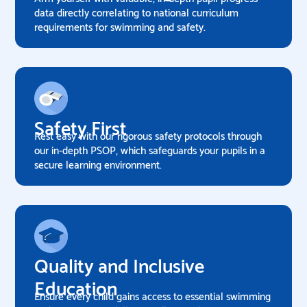
data directly correlating to national curriculum
requirements for swimming and safety.
Safety First
Rest easy with our rigorous safety protocols through
our in-depth PSOP, which safeguards your pupils in a
secure learning environment.
Quality and Inclusive
Education
Ensure every child gains access to essential swimming