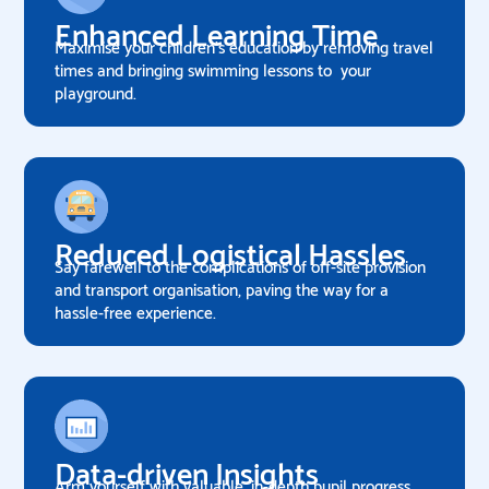
Enhanced Learning Time
Maximise your children's education by removing travel
times and bringing swimming lessons to your
playground.
Reduced Logistical Hassles
Say farewell to the complications of off-site provision
and transport organisation, paving the way for a
hassle-free experience.
Data-driven Insights
Arm yourself with valuable, in-depth pupil progress