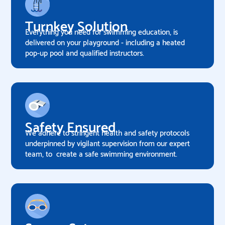
Turnkey Solution
Everything you need for swimming education, is
delivered on your playground - including a heated
pop-up pool and qualified instructors.
Safety Ensured
We adhere to stringent health and safety protocols
underpinned by vigilant supervision from our expert
team, to create a safe swimming environment.