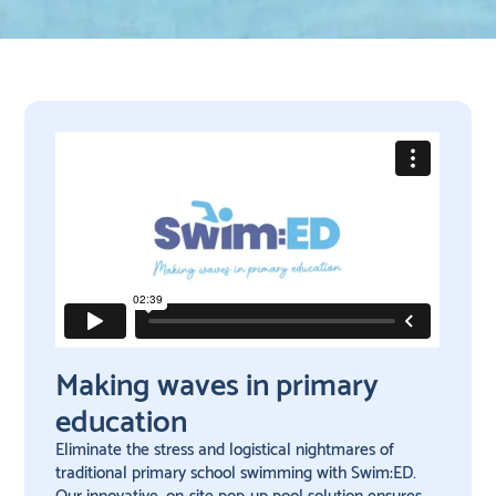
Making waves in primary
education
Eliminate the stress and logistical nightmares of
traditional primary school swimming with Swim:ED.
Our innovative, on-site pop-up pool solution ensures