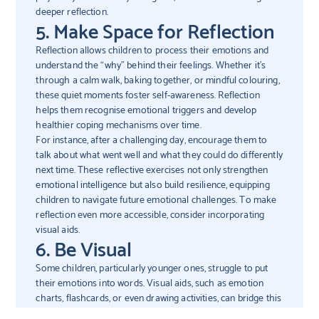
deeper reflection.
5. Make Space for Reflection
Reflection allows children to process their emotions and
understand the “why” behind their feelings. Whether it’s
through a calm walk, baking together, or mindful colouring,
these quiet moments foster self-awareness. Reflection
helps them recognise emotional triggers and develop
healthier coping mechanisms over time.
For instance, after a challenging day, encourage them to
talk about what went well and what they could do differently
next time. These reflective exercises not only strengthen
emotional intelligence but also build resilience, equipping
children to navigate future emotional challenges. To make
reflection even more accessible, consider incorporating
visual aids.
6. Be Visual
Some children, particularly younger ones, struggle to put
their emotions into words. Visual aids, such as emotion
charts, flashcards, or even drawing activities, can bridge this
gap. By matching facial expressions to specific emotions or