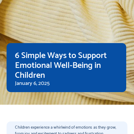
6 Simple Ways to Support
Emotional Well-Being in
Children
January 6, 2025
Children experience a whirlwind of emotions as they grow,
from joy and excitement to sadness and frustration.