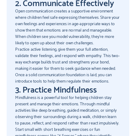
2. Communicate Effectively
Open communication creates a supportive environment
where children feel safe expressing themselves. Share your
own feelings and experiences in age-appropriate ways to
show them that emotions are normal and manageable.
When children see you model vulnerability, they’re more
likely to open up about their own challenges.
Practice active listening, give them your full attention,
validate their feelings, and respond with empathy. This two-
way exchange builds trust and strengthens your bond,
making it easier for them to seek guidance when needed.
Once a solid communication foundation is laid, you can
introduce tools to help them regulate their emotions.
3. Practice Mindfulness
Mindfulness is a powerful tool for helping children stay
present and manage their emotions. Through mindful
activities like deep breathing, guided meditation, or simply
observing their surroundings during a walk, children learn
to pause, reflect, and respond rather than react impulsively.
Start small with short breathing exercises or fun
mindfulness games like “5 Senses,” where they identify