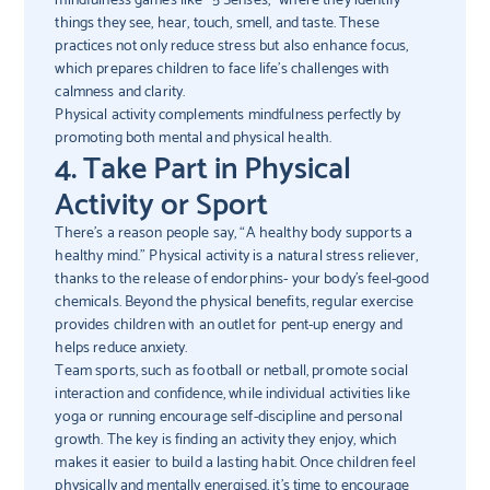
things they see, hear, touch, smell, and taste. These
practices not only reduce stress but also enhance focus,
which prepares children to face life’s challenges with
calmness and clarity.
Physical activity complements mindfulness perfectly by
promoting both mental and physical health.
4. Take Part in Physical
Activity or Sport
There’s a reason people say, “A healthy body supports a
healthy mind.” Physical activity is a natural stress reliever,
thanks to the release of endorphins- your body’s feel-good
chemicals. Beyond the physical benefits, regular exercise
provides children with an outlet for pent-up energy and
helps reduce anxiety.
Team sports, such as football or netball, promote social
interaction and confidence, while individual activities like
yoga or running encourage self-discipline and personal
growth. The key is finding an activity they enjoy, which
makes it easier to build a lasting habit. Once children feel
physically and mentally energised, it’s time to encourage