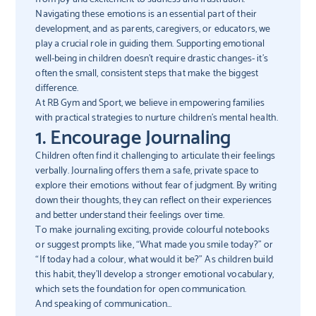
Navigating these emotions is an essential part of their
development, and as parents, caregivers, or educators, we
play a crucial role in guiding them. Supporting emotional
well-being in children doesn’t require drastic changes- it’s
often the small, consistent steps that make the biggest
difference.
At RB Gym and Sport, we believe in empowering families
with practical strategies to nurture children’s mental health.
1. Encourage Journaling
Children often find it challenging to articulate their feelings
verbally. Journaling offers them a safe, private space to
explore their emotions without fear of judgment. By writing
down their thoughts, they can reflect on their experiences
and better understand their feelings over time.
To make journaling exciting, provide colourful notebooks
or suggest prompts like, “What made you smile today?” or
“If today had a colour, what would it be?” As children build
this habit, they’ll develop a stronger emotional vocabulary,
which sets the foundation for open communication.
And speaking of communication…